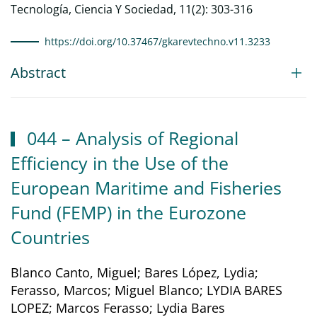
Tecnología, Ciencia Y Sociedad, 11(2): 303-316
https://doi.org/10.37467/gkarevtechno.v11.3233
Abstract
044 – Analysis of Regional
Efficiency in the Use of the
European Maritime and Fisheries
Fund (FEMP) in the Eurozone
Countries
Blanco Canto, Miguel; Bares López, Lydia;
Ferasso, Marcos; Miguel Blanco; LYDIA BARES
LOPEZ; Marcos Ferasso; Lydia Bares