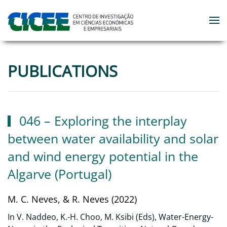
Skip to main content
PUBLICATIONS
046 – Exploring the interplay
between water availability and solar
and wind energy potential in the
Algarve (Portugal)
M. C. Neves, & R. Neves (2022)
In V. Naddeo, K.-H. Choo, M. Ksibi (Eds), Water-Energy-