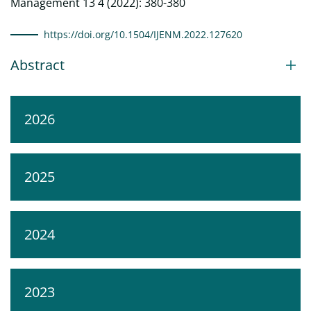
Management 13 4 (2022): 380-380
https://doi.org/10.1504/IJENM.2022.127620
Abstract
2026
2025
2024
2023