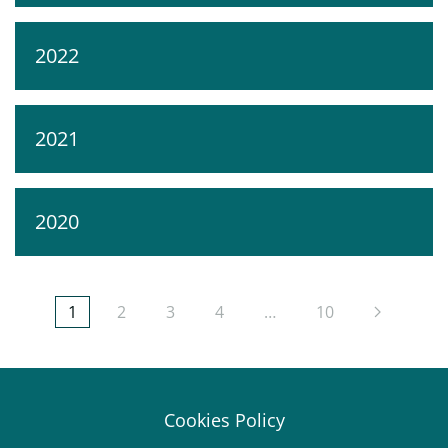
2022
2021
2020
1
2
3
4
…
10
Cookies Policy