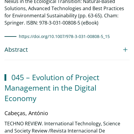
Nexus in the Ecological Transition: Natural-Based
Solutions, Advanced Technologies and Best Practices
for Environmental Sustainability (pp. 63-65). Cham:
Springer. ISBN: 978-3-031-00808-5 (eBook)
https://doi.org/10.1007/978-3-031-00808-5_15
Abstract
045 – Evolution of Project
Management in the Digital
Economy
Cabeças, António
TECHNO REVIEW. International Technology, Science
and Society Review /Revista Internacional De