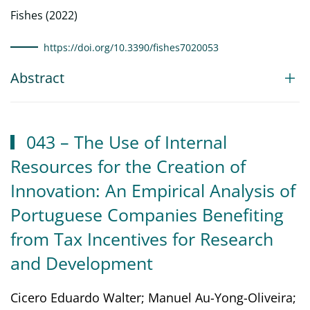
Fishes (2022)
https://doi.org/10.3390/fishes7020053
Abstract
043 – The Use of Internal
Resources for the Creation of
Innovation: An Empirical Analysis of
Portuguese Companies Benefiting
from Tax Incentives for Research
and Development
Cicero Eduardo Walter; Manuel Au-Yong-Oliveira;