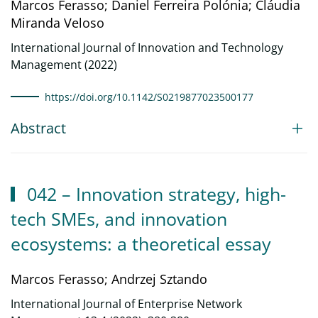
Marcos Ferasso; Daniel Ferreira Polónia; Cláudia
Miranda Veloso
International Journal of Innovation and Technology
Management (2022)
https://doi.org/10.1142/S0219877023500177
Abstract
042 – Innovation strategy, high-
tech SMEs, and innovation
ecosystems: a theoretical essay
Marcos Ferasso; Andrzej Sztando
International Journal of Enterprise Network