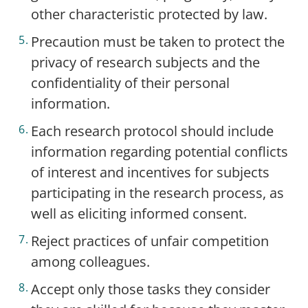
other characteristic protected by law.
Precaution must be taken to protect the
privacy of research subjects and the
confidentiality of their personal
information.
Each research protocol should include
information regarding potential conflicts
of interest and incentives for subjects
participating in the research process, as
well as eliciting informed consent.
Reject practices of unfair competition
among colleagues.
Accept only those tasks they consider