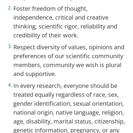
Foster freedom of thought,
independence, critical and creative
thinking, scientific rigor, reliability and
credibility of their work.
Respect diversity of values, opinions and
preferences of our scientific community
members, community we wish is plural
and supportive.
In every research, everyone should be
treated equally regardless of race, sex,
gender identification, sexual orientation,
national origin, native language, religion,
age, disability, marital status, citizenship,
genetic information, pregnancy, or any