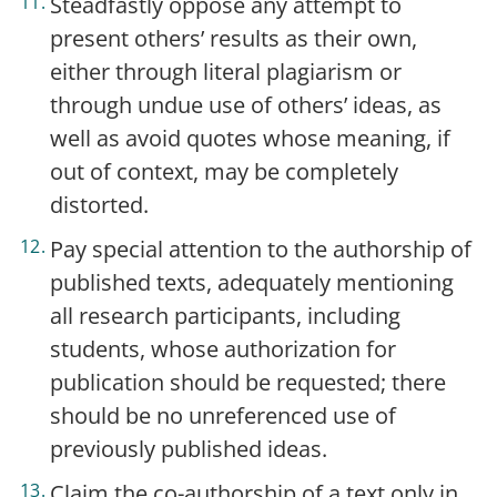
Steadfastly oppose any attempt to
present others’ results as their own,
either through literal plagiarism or
through undue use of others’ ideas, as
well as avoid quotes whose meaning, if
out of context, may be completely
distorted.
Pay special attention to the authorship of
published texts, adequately mentioning
all research participants, including
students, whose authorization for
publication should be requested; there
should be no unreferenced use of
previously published ideas.
Claim the co-authorship of a text only in