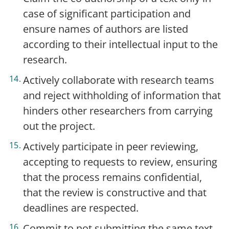
case of significant participation and
ensure names of authors are listed
according to their intellectual input to the
research.
Actively collaborate with research teams
and reject withholding of information that
hinders other researchers from carrying
out the project.
Actively participate in peer reviewing,
accepting to requests to review, ensuring
that the process remains confidential,
that the review is constructive and that
deadlines are respected.
Commit to not submitting the same text