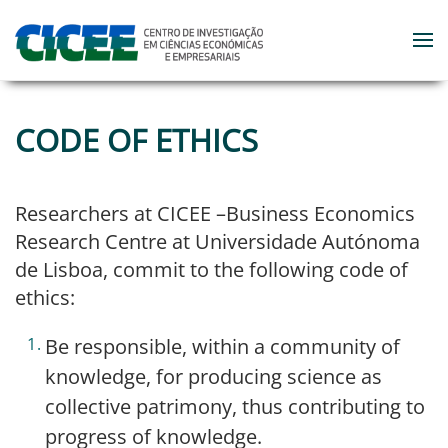
Skip to main content
CODE OF ETHICS
Researchers at CICEE –Business Economics
Research Centre at Universidade Autónoma
de Lisboa, commit to the following code of
ethics:
Be responsible, within a community of
knowledge, for producing science as
collective patrimony, thus contributing to
progress of knowledge.