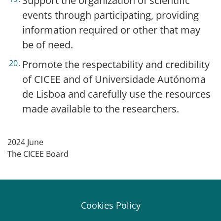
Support the organization of scientific
events through participating, providing
information required or other that may
be of need.
Promote the respectability and credibility
of CICEE and of Universidade Autónoma
de Lisboa and carefully use the resources
made available to the researchers.
2024 June
The CICEE Board
Cookies Policy