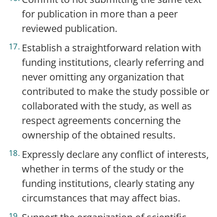
for publication in more than a peer
reviewed publication.
Establish a straightforward relation with
funding institutions, clearly referring and
never omitting any organization that
contributed to make the study possible or
collaborated with the study, as well as
respect agreements concerning the
ownership of the obtained results.
Expressly declare any conflict of interests,
whether in terms of the study or the
funding institutions, clearly stating any
circumstances that may affect bias.