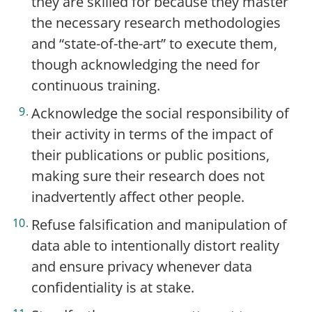
they are skilled for because they master
the necessary research methodologies
and “state-of-the-art” to execute them,
though acknowledging the need for
continuous training.
Acknowledge the social responsibility of
their activity in terms of the impact of
their publications or public positions,
making sure their research does not
inadvertently affect other people.
Refuse falsification and manipulation of
data able to intentionally distort reality
and ensure privacy whenever data
confidentiality is at stake.