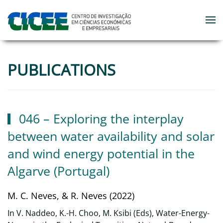
Skip to main content
PUBLICATIONS
046 – Exploring the interplay
between water availability and solar
and wind energy potential in the
Algarve (Portugal)
M. C. Neves, & R. Neves (2022)
In V. Naddeo, K.-H. Choo, M. Ksibi (Eds), Water-Energy-