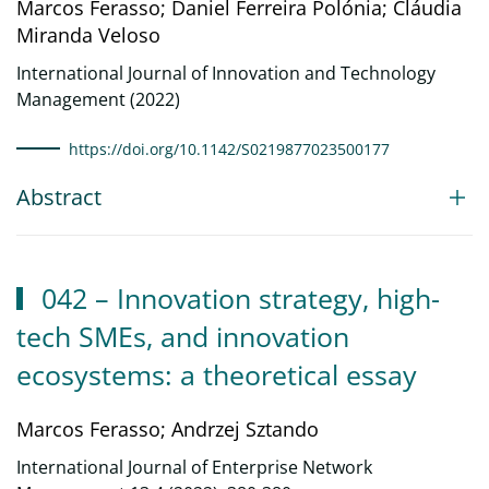
Marcos Ferasso; Daniel Ferreira Polónia; Cláudia
Miranda Veloso
International Journal of Innovation and Technology
Management (2022)
https://doi.org/10.1142/S0219877023500177
Abstract
042 – Innovation strategy, high-
tech SMEs, and innovation
ecosystems: a theoretical essay
Marcos Ferasso; Andrzej Sztando
International Journal of Enterprise Network