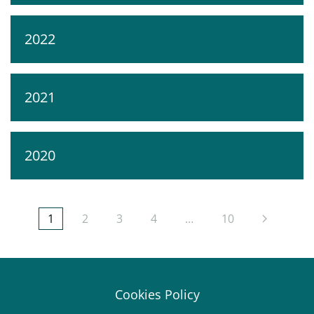
2022
2021
2020
1
2
3
4
…
10
Cookies Policy