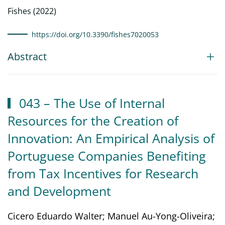
Fishes (2022)
https://doi.org/10.3390/fishes7020053
Abstract
043 – The Use of Internal
Resources for the Creation of
Innovation: An Empirical Analysis of
Portuguese Companies Benefiting
from Tax Incentives for Research
and Development
Cicero Eduardo Walter; Manuel Au-Yong-Oliveira;