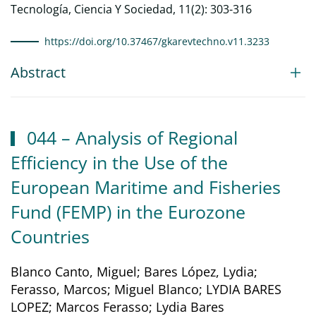
Tecnología, Ciencia Y Sociedad, 11(2): 303-316
https://doi.org/10.37467/gkarevtechno.v11.3233
Abstract
044 – Analysis of Regional
Efficiency in the Use of the
European Maritime and Fisheries
Fund (FEMP) in the Eurozone
Countries
Blanco Canto, Miguel; Bares López, Lydia;
Ferasso, Marcos; Miguel Blanco; LYDIA BARES
LOPEZ; Marcos Ferasso; Lydia Bares