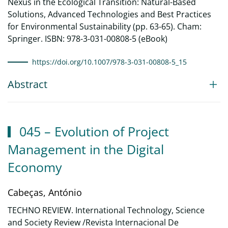
Nexus in the Ecological Transition: Natural-Based
Solutions, Advanced Technologies and Best Practices
for Environmental Sustainability (pp. 63-65). Cham:
Springer. ISBN: 978-3-031-00808-5 (eBook)
https://doi.org/10.1007/978-3-031-00808-5_15
Abstract
045 – Evolution of Project
Management in the Digital
Economy
Cabeças, António
TECHNO REVIEW. International Technology, Science
and Society Review /Revista Internacional De