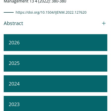
Management 13 4 (2022): 380-380
https://doi.org/10.1504/IJENM.2022.127620
Abstract
2026
2025
2024
2023