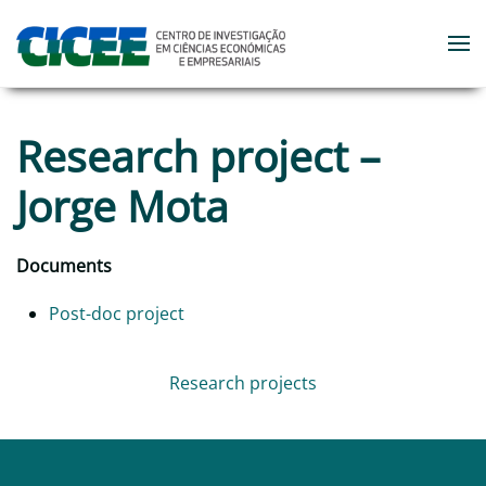
Skip to main content
Research project –
Jorge Mota
Documents
Post-doc project
Research projects