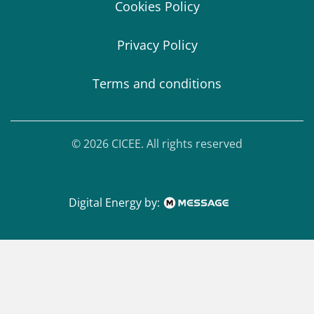
Cookies Policy
Privacy Policy
Terms and conditions
© 2026 CICEE. All rights reserved
Digital Energy by: