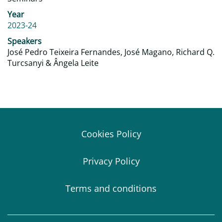
Year
2023-24
Speakers
José Pedro Teixeira Fernandes, José Magano, Richard Q.
Turcsanyi & Ângela Leite
Cookies Policy
Privacy Policy
Terms and conditions