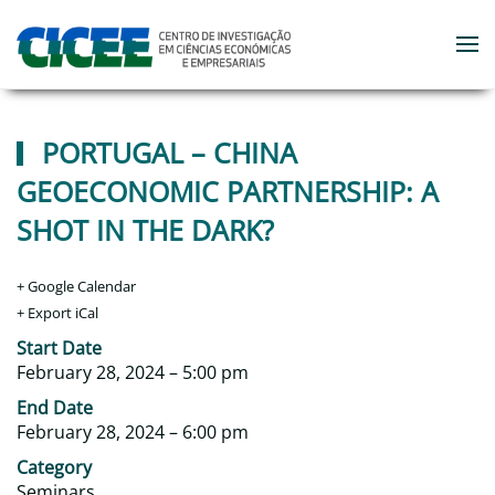
Skip to main content
PORTUGAL – CHINA
GEOECONOMIC PARTNERSHIP: A
SHOT IN THE DARK?
+ Google Calendar
+ Export iCal
‎Start Date
February 28, 2024 – 5:00 pm
‎End Date
February 28, 2024 – 6:00 pm
Category
Seminars