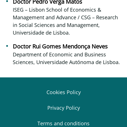
Doctor Pedro Verga Matos
ISEG – Lisbon School of Economics &
Management and Advance / CSG – Research
in Social Sciences and Management,
Universidade de Lisboa.
Doctor Rui Gomes Mendonça Neves
Department of Economic and Business
Sciences, Universidade Autónoma de Lisboa.
Cookies Policy
Privacy Policy
Terms and conditions