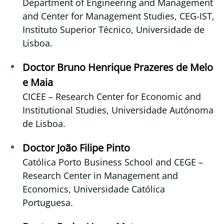
Department of Engineering and Management
and Center for Management Studies, CEG-IST,
Instituto Superior Técnico, Universidade de
Lisboa.
Doctor Bruno Henrique Prazeres de Melo
e Maia
CICEE – Research Center for Economic and
Institutional Studies, Universidade Autónoma
de Lisboa.
Doctor João Filipe Pinto
Católica Porto Business School and CEGE –
Research Center in Management and
Economics, Universidade Católica
Portuguesa.