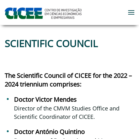
Skip to main content
SCIENTIFIC COUNCIL
The Scientific Council of CICEE for the 2022 –
2024 triennium comprises:
Doctor Victor Mendes
Director of the CMVM Studies Office and
Scientific Coordinator of CICEE.
Doctor António Quintino