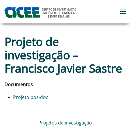
Skip to main content
Projeto de
investigação –
Francisco Javier Sastre
Documentos
Projeto pós-doc
Projetos de investigação