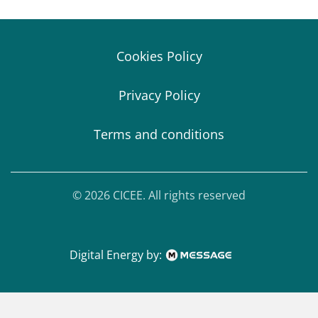
Cookies Policy
Privacy Policy
Terms and conditions
© 2026 CICEE. All rights reserved
Digital Energy by: