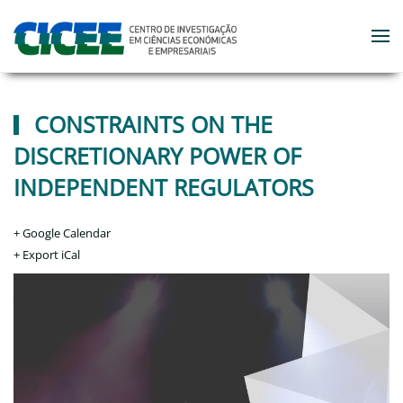
Skip to main content
CONSTRAINTS ON THE
DISCRETIONARY POWER OF
INDEPENDENT REGULATORS
+ Google Calendar
+ Export iCal