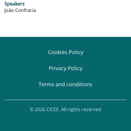
Speakers
João Confraria
Cookies Policy
Privacy Policy
Terms and conditions
© 2026 CICEE. All rights reserved