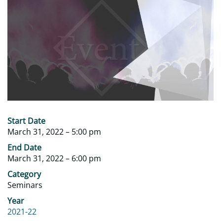
‎Start Date
March 31, 2022 – 5:00 pm
‎End Date
March 31, 2022 – 6:00 pm
Category
Seminars
Year
2021-22