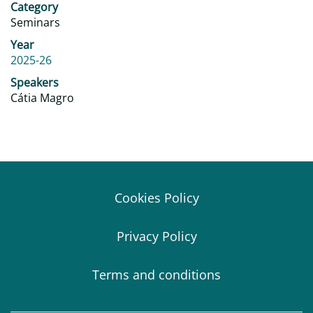
Category
Seminars
Year
2025-26
Speakers
Cátia Magro
Cookies Policy
Privacy Policy
Terms and conditions