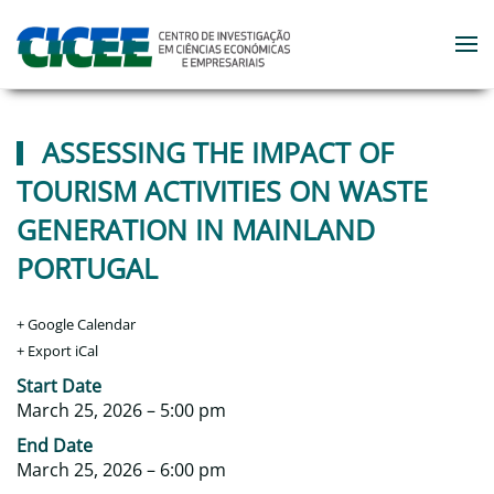
Skip to main content
ASSESSING THE IMPACT OF
TOURISM ACTIVITIES ON WASTE
GENERATION IN MAINLAND
PORTUGAL
+ Google Calendar
+ Export iCal
‎Start Date
March 25, 2026 – 5:00 pm
‎End Date
March 25, 2026 – 6:00 pm